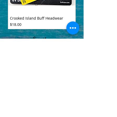
Crooked Island Buff Headwear
Price
$18.00
Email us
info@crookedislandoutfitters.com
Visit Crooked Island Lodge