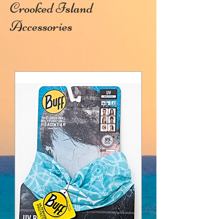
Crooked Island
Accessories