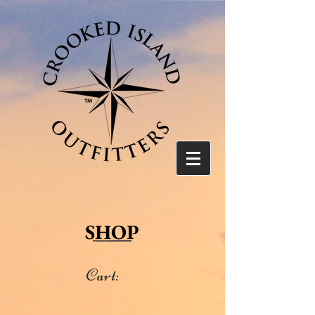
SHOP
Cart: