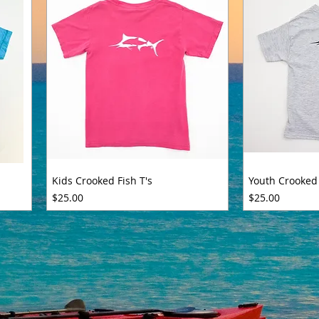
Kids Crooked Fish T's
Youth Crooked 
Price
Price
$25.00
$25.00