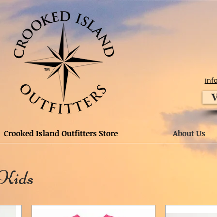
inf
V
Crooked Island Outfitters Store
About Us
 Kids