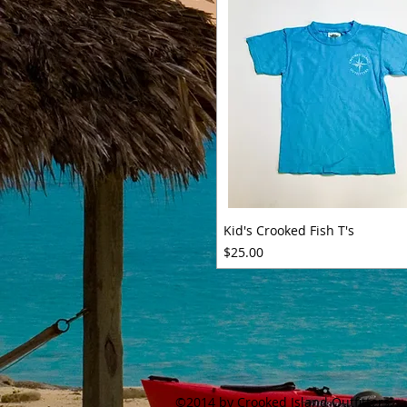
Kid's Crooked Fish T's
Price
$25.00
©2014 by Crooked Island Outfitters.