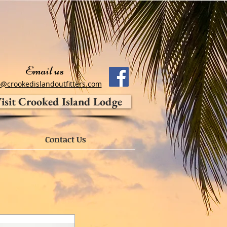
Email us
o@crookedislandoutfitters.com
isit Crooked Island Lodge
Contact Us