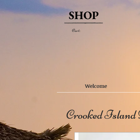
SHOP
Cart:
Welcome
Crooked Island