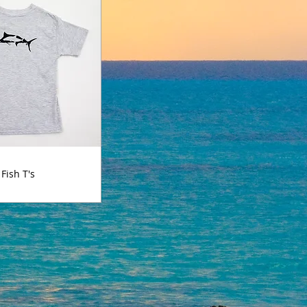
Fish T's