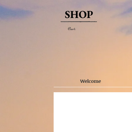
SHOP
Cart:
Welcome