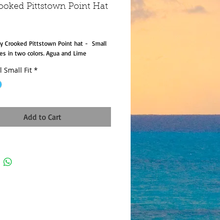
ooked Pittstown Point Hat
rice
Fly Crooked Pittstown Point hat -  Small 
es in two colors. Agua and Lime
l Small Fit
*
Add to Cart