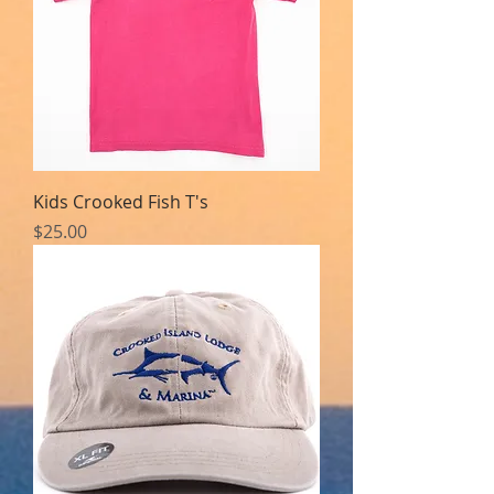
Kids Crooked Fish T's
Price
$25.00