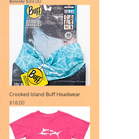
Regular Price
Sale Price
$59.00
$49.00
Crooked Island Buff Headwear
Price
$18.00