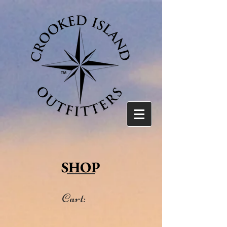
SHOP
Cart: