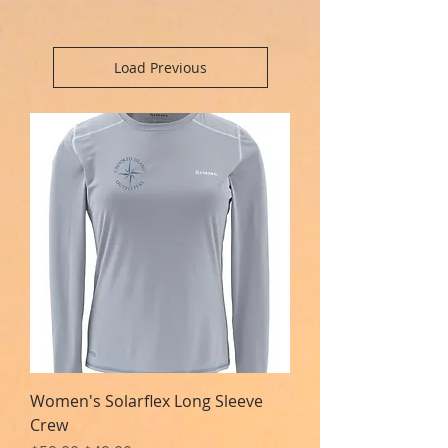
Load Previous
Women's Solarflex Long Sleeve
Crew